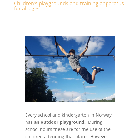
Children’s playgrounds and training apparatus
for all ages
Every school and kindergarten in Norway
has
an outdoor playground.
During
school hours these are for the use of the
children attending that place. However