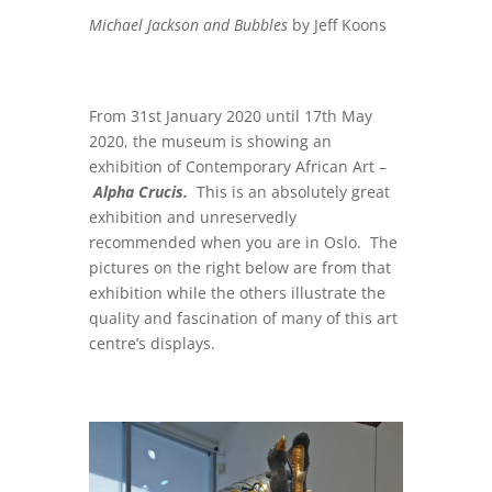
Michael Jackson and Bubbles
by Jeff Koons
From 31st January 2020 until 17th May
2020, the museum is showing an
exhibition of Contemporary African Art –
Alpha Crucis.
This is an absolutely great
exhibition and unreservedly
recommended when you are in Oslo. The
pictures on the right below are from that
exhibition while the others illustrate the
quality and fascination of many of this art
centre’s displays.