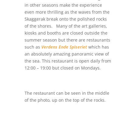
in other seasons make the experience
even more thrilling as the waves from the
Skaggerak break onto the polished rocks
of the shores. Many of the art galleries,
kiosks and booths are closed outside the
summer season but there are restaurants
such as
Verdens Ende Spiseriet
which has
an absolutely amazing panoramic view of
the sea. This restaurant is open daily from
12:00 – 19:00 but closed on Mondays.
The restaurant can be seen in the middle
of the photo, up on the top of the rocks.