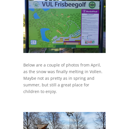
Below are a couple of photos from April,
as the snow was finally melting in Vollen.
Maybe not as pretty as in spring and
summer, but still a great place for
children to enjoy.