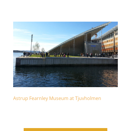
Astrup Fearnley Museum at Tjuvholmen