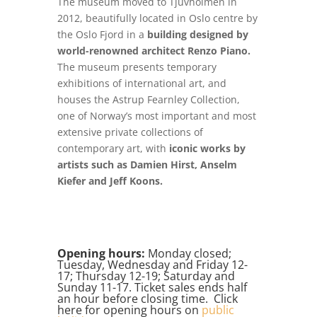
The museum moved to Tjuvholmen in
2012, beautifully located in Oslo centre by
the Oslo Fjord in a
building designed by
world-renowned architect Renzo Piano.
The museum presents temporary
exhibitions of international art, and
houses the Astrup Fearnley Collection,
one of Norway’s most important and most
extensive private collections of
contemporary art, with
iconic works by
artists such as Damien Hirst, Anselm
Kiefer and Jeff Koons.
Opening hours:
Monday closed;
Tuesday, Wednesday and Friday 12-
17; Thursday 12-19; Saturday and
Sunday 11-17. Ticket sales ends half
an hour before closing time. Click
here for opening hours on
public