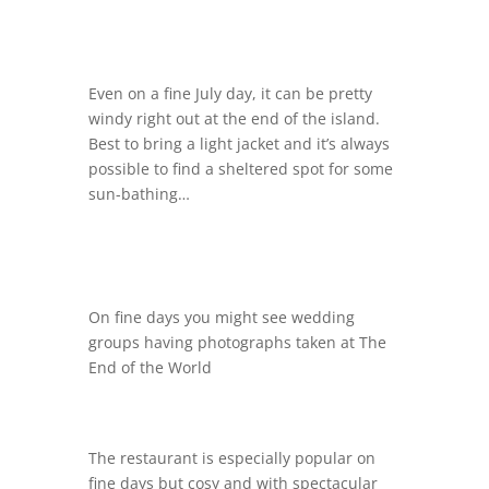
Even on a fine July day, it can be pretty
windy right out at the end of the island.
Best to bring a light jacket and it’s always
possible to find a sheltered spot for some
sun-bathing…
On fine days you might see wedding
groups having photographs taken at The
End of the World
The restaurant is especially popular on
fine days but cosy and with spectacular