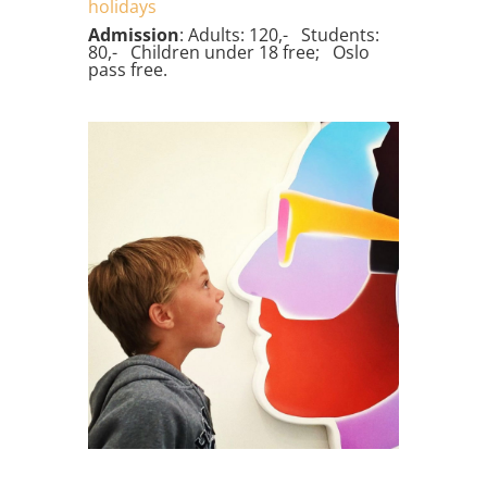
holidays
Admission
: Adults: 120,- Students:
80,- Children under 18 free; Oslo
pass free.