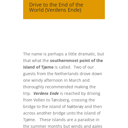
Drive to the End of the
World (Verdens Ende)
The name is perhaps a little dramatic, but
that what the
southernmost point of the
island of Tjøme
is called. Two of our
guests from the Netherlands drove down
one windy afternoon in March and
thoroughly recommended making the
trip.
Verdens Ende
is reached by driving
from Vollen to Tønsberg, crossing the
bridge to the island of Nøtterøy and then
across another bridge unto the island of
Tjøme. These islands are a paradise in
the summer months but winds and gales