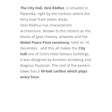
The City Hall,
Oslo Rådhus
, is situated in
Pipervika, right by the harbour where the
ferry boat from Vollen docks.
Oslo Rådhus has characteristic
architecture, (known to the citizens as the
blocks of goat cheese), artworks and the
Nobel Peace Prize ceremony
, held on 10
December, and this all makes the
City
Hall
one of Oslo’s most famous buildings.
It was designed by Arnstein Arneberg and
Magnus Poulsson. The roof of the eastern
tower has a
49-bell carillon which plays
every hour.