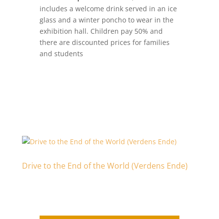
includes a welcome drink served in an ice
glass and a winter poncho to wear in the
exhibition hall. Children pay 50% and
there are discounted prices for families
and students
Drive to the End of the World (Verdens Ende)