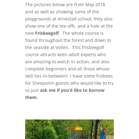
The pictures below are from May 2018
and as well as showing some of the
playgrounds at Arnestad school, they also
show one of the tee-offs and a hole at the
new
Frisbeegolf
. The whole course is
found throughout the forest and down to
the seaside at Vollen. This frisbeegolf
course attracts keen adult experts who
are amazing to watch in action, and also
complete beginners and all those whose
skill lies in-between! I have some frisbees
for SheepsInn guests who would like to try
so just
ask me if you’d like to borrow
them.