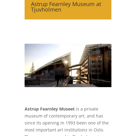
Astrup Fearnley Museum at
Tjuvholmen
Astrup Fearnley Museet
is a private
museum of contemporary art, and has
since its opening in 1993 been one of the
most important art institutions in Oslo.