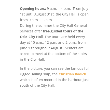
Opening hours:
9 a.m. – 4 p.m. From July
1st until August 31st, the City Hall is open
from 9 a.m. – 6 p.m.
During the summer the City Hall General
Services offer
free guided tours of the
Oslo City Hall
. The tours are held every
day at 10 a.m., 12 p.m. and 2 p.m., from
June 1 throughout August.
Visitors are
asked to meet at the bottom of the stairs
in the City Hall.
In the picture, you can see the famous full
rigged sailing ship, the
Christian Radich
which is often moored in the harbour just
south of the City Hall.