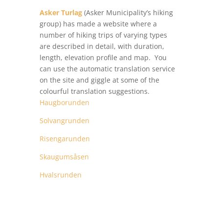
Asker Turlag
(Asker Municipality’s hiking
group) has made a website where a
number of hiking trips of varying types
are described in detail, with duration,
length, elevation profile and map. You
can use the automatic translation service
on the site and giggle at some of the
colourful translation suggestions.
Haugborunden
Solvangrunden
Risengarunden
Skaugumsåsen
Hvalsrunden