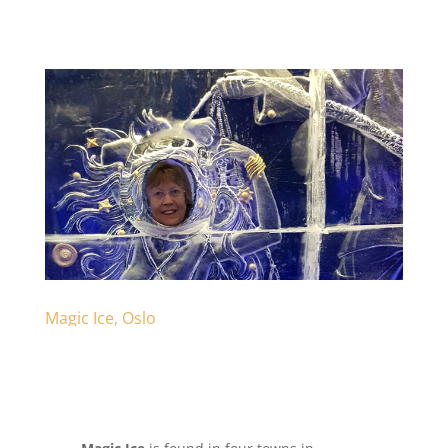
Magic Ice, Oslo