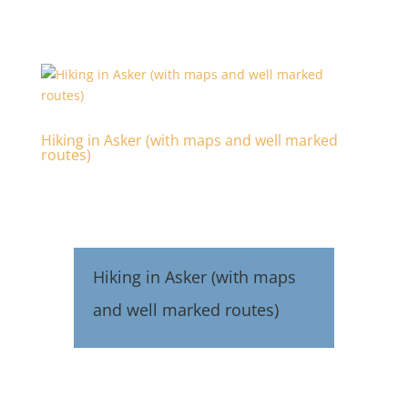
Hiking in Asker (with maps and well marked
routes)
Hiking in Asker (with maps
and well marked routes)