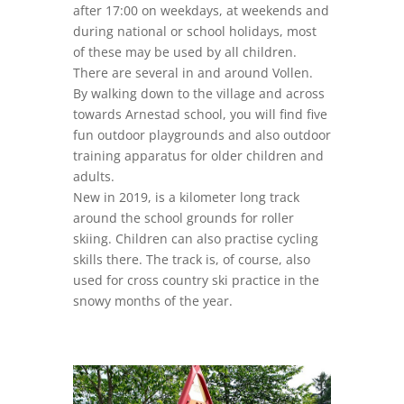
after 17:00 on weekdays, at weekends and
during national or school holidays, most
of these may be used by all children.
There are several in and around Vollen.
By walking down to the village and across
towards Arnestad school, you will find five
fun outdoor playgrounds and also outdoor
training apparatus for older children and
adults.
New in 2019, is a kilometer long track
around the school grounds for roller
skiing. Children can also practise cycling
skills there. The track is, of course, also
used for cross country ski practice in the
snowy months of the year.