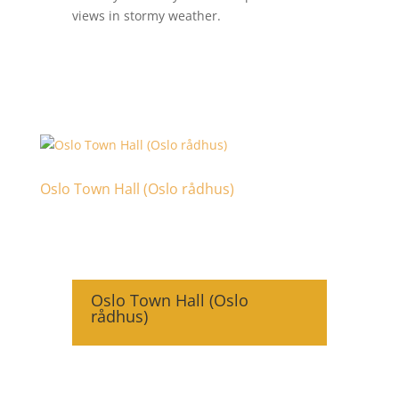
views in stormy weather.
Oslo Town Hall (Oslo rådhus)
Oslo Town Hall (Oslo
rådhus)