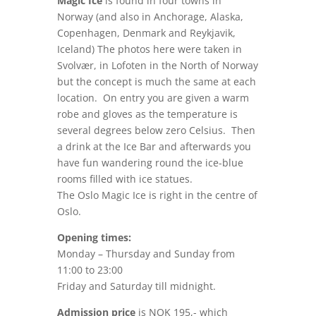
Magic Ice
is found in four towns in
Norway (and also in Anchorage, Alaska,
Copenhagen, Denmark and Reykjavik,
Iceland) The photos here were taken in
Svolvær, in Lofoten in the North of Norway
but the concept is much the same at each
location. On entry you are given a warm
robe and gloves as the temperature is
several degrees below zero Celsius. Then
a drink at the Ice Bar and afterwards you
have fun wandering round the ice-blue
rooms filled with ice statues.
The Oslo Magic Ice is right in the centre of
Oslo.
Opening times:
Monday – Thursday and Sunday from
11:00 to 23:00
Friday and Saturday till midnight.
Admission price
is NOK 195,- which