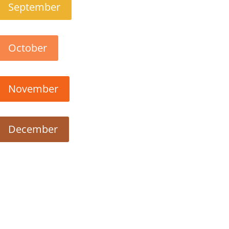
September
October
November
December