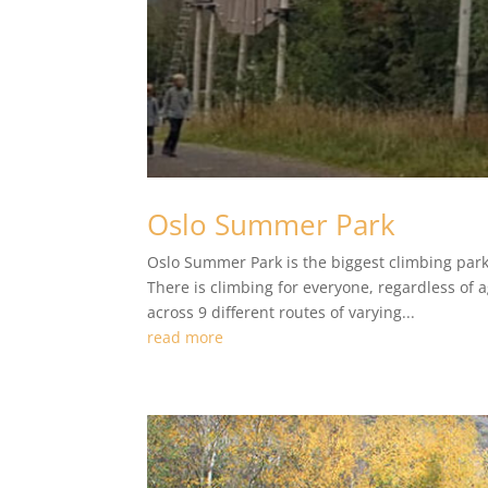
Oslo Summer Park
Oslo Summer Park is the biggest climbing park 
There is climbing for everyone, regardless of 
across 9 different routes of varying...
read more