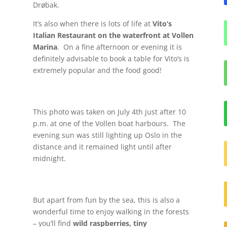
Drøbak.
It’s also when there is lots of life at
Vito’s
Italian Restaurant on the waterfront at Vollen
Marina
. On a fine afternoon or evening it is
definitely advisable to book a table for Vito’s is
extremely popular and the food good!
This photo was taken on July 4th just after 10
p.m. at one of the Vollen boat harbours. The
evening sun was still lighting up Oslo in the
distance and it remained light until after
midnight.
But apart from fun by the sea, this is also a
wonderful time to enjoy walking in the forests
– you’ll find
wild raspberries, tiny