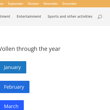
st
September
October
November
December
rtment
Entertainment
Sports and other activities
Vollen through the year
January
February
March