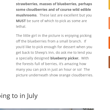
strawberries, masses of blueberries, perhaps
some cloudberries and of course wild edible
mushrooms
. These last are excellent but you
MUST
be sure of which to pick as some are
lethal.
The little girl in the picture is enjoying picking
off the blueberries from a small branch. If
you’d like to pick enough for dessert when you
get back to Sheep’s Inn, do ask me to lend you
a specially designed
blueberry picker.
With
the forests full of berries, it’s amazing how
many you can pick in just an hour or so! The
picture underneath show orange cloudberries.
ing to in July