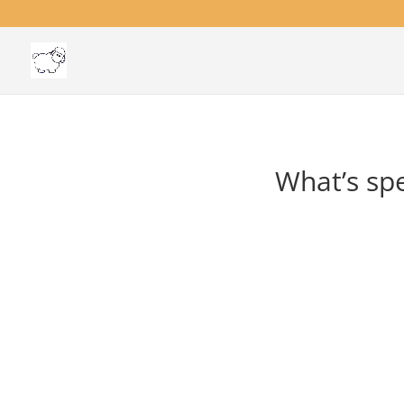
What’s spe