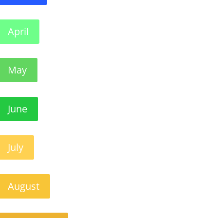
April
May
June
July
August