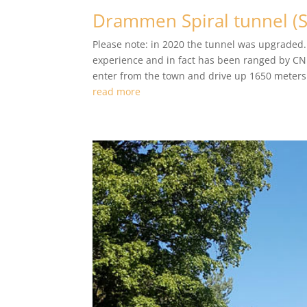
Drammen Spiral tunnel (
Please note: in 2020 the tunnel was upgraded.
experience and in fact has been ranged by CNN
enter from the town and drive up 1650 meters i
read more