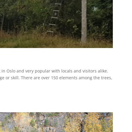
in Oslo and very popular with locals and visitors alike.
age or skill. There are over 150 elements among the trees,