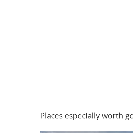
Places especially worth go