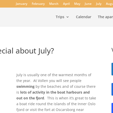
January
February
March
April
May
June
July
Augu
Trips
Calendar
The apa
cial about July?
July is usually one of the warmest months of
the year. At Vollen you will see people
swimming
by the beaches and of course there
is
lots of activity in the boat harbours and
out on the fjord
. This is when it’s great to take
a boat ride round the islands of the Inner Oslo
fjord or visit the fort at Oscarsborg near