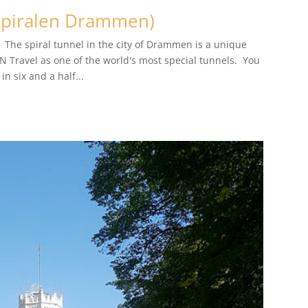
Spiralen Drammen)
 The spiral tunnel in the city of Drammen is a unique
 Travel as one of the world's most special tunnels. You
n six and a half...