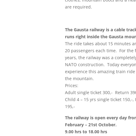
are required.
The Gausta railway is a cable tra
runs right inside the Gausta moun
The ride takes about 15 minutes a
20 passengers each time. For the f
years, the railway was a completel
NATO construction. Today everyo
experience this amazing train ride
the mountain.
Prices:
Adult single ticket 300,- Return 39
Child 4 – 15 yrs single ticket 150,-,
195,-
The railway is open every day fr
February – 21st October.
9.00 hrs to 18.00 hrs