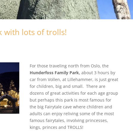
ith lots of trolls!
For those traveling north from Oslo, the
Hunderfoss Family Park,
about 3 hours by
car from Vollen, at Lillehammer, is just great
for children, big and small. There are
dozens of great activities for each age group
but perhaps this park is most famous for
the big Fairytale cave where children and
adults can enjoy reliving some of the most
famous fairytales, involving princesses,
kings, princes and TROLLS!