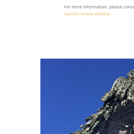
For more information, please consu
Gausta railway website