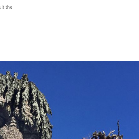
lt the