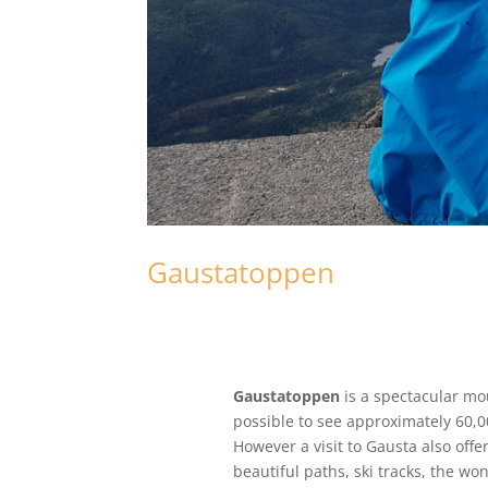
Gaustatoppen
Gaustatoppen
is a spectacular mou
possible to see approximately 60,0
However a visit to Gausta also offe
beautiful paths, ski tracks, the wo