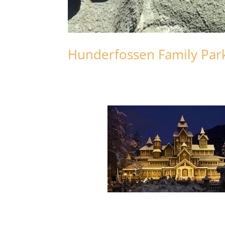
Hunderfossen Family Park w