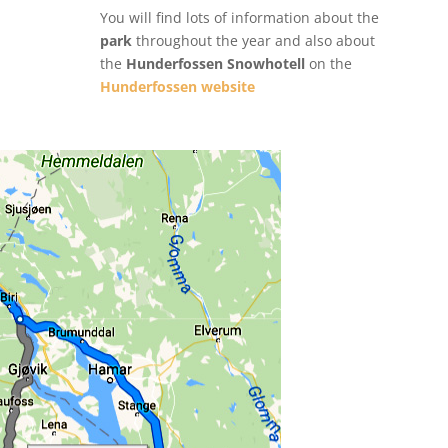
You will find lots of information about the
park
throughout the year and also about
the
Hunderfossen Snowhotell
on the
Hunderfossen website