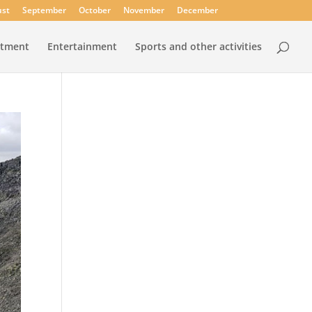
st
September
October
November
December
rtment
Entertainment
Sports and other activities