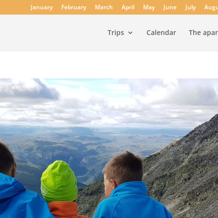
January
February
March
April
May
June
July
Augu
Trips
Calendar
The apa