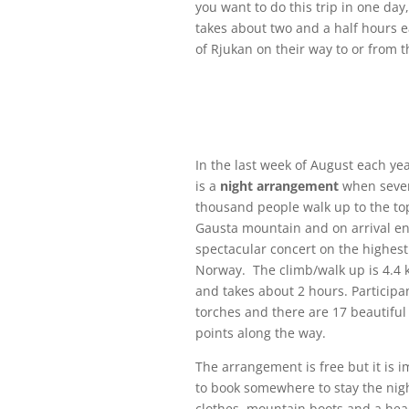
you want to do this trip in one day,
takes about two and a half hours 
of Rjukan on their way to or from 
In the last week of August each yea
is a
night arrangement
when seve
thousand people walk up to the to
Gausta mountain and on arrival en
spectacular concert on the highest
Norway. The climb/walk up is 4.4 
and takes about 2 hours. Participa
torches and there are 17 beautiful 
points along the way.
The arrangement is free but it is 
to book somewhere to stay the ni
clothes, mountain boots and a he