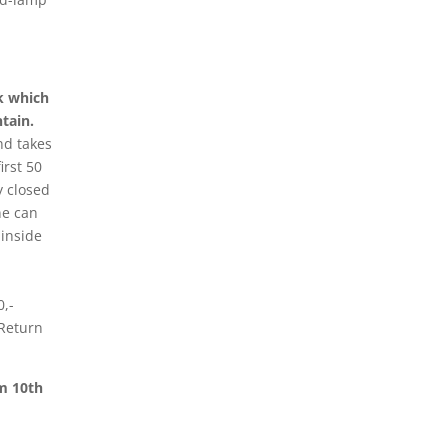
ck which
tain.
nd takes
irst 50
y closed
ne can
 inside
0,-
 Return
om 10th