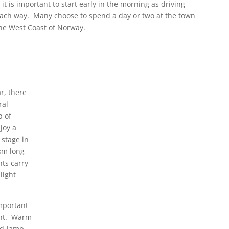
 it is important to start early in the morning as driving
each way. Many choose to spend a day or two at the town
the West Coast of Norway.
r, there
ral
p of
joy a
 stage in
km long
nts carry
light
important
ght. Warm
ad-lamp