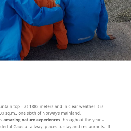
ntain top – at 1883 meters and in clear weather it is
00 sq.m., one sixth of Norway’s mainland.
rs
amazing nature experiences
throughout the year –
nderful Gausta railway, places to stay and restaurants. If