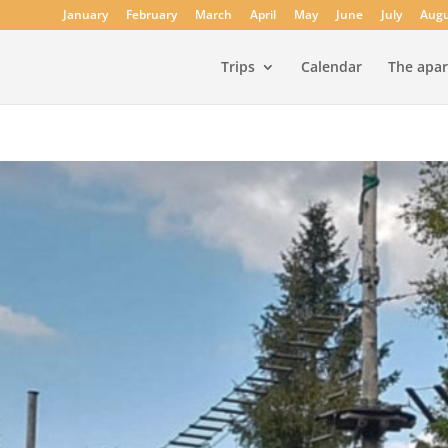
January
February
March
April
May
June
July
Augu
Trips
Calendar
The apa