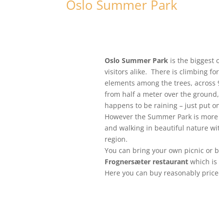
Oslo Summer Park
Oslo Summer Park
is the biggest 
visitors alike. There is climbing fo
elements among the trees, across 9 
from half a meter over the ground, 
happens to be raining – just put on
However the Summer Park is more th
and walking in beautiful nature w
region.
You can bring your own picnic or 
Frognersæter restaurant
which is
Here you can buy reasonably price