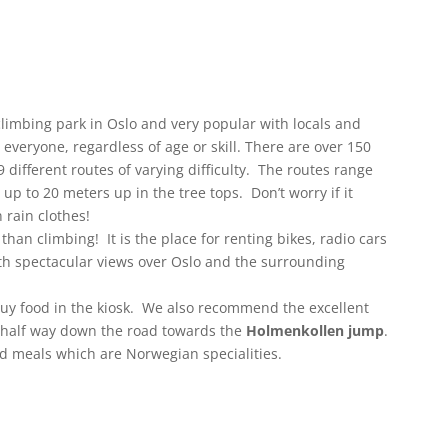
climbing park in Oslo and very popular with locals and
r everyone, regardless of age or skill. There are over 150
different routes of varying difficulty. The routes range
up to 20 meters up in the tree tops. Don’t worry if it
 rain clothes!
an climbing! It is the place for renting bikes, radio cars
ith spectacular views over Oslo and the surrounding
buy food in the kiosk. We also recommend the excellent
 half way down the road towards the
Holmenkollen jump
.
d meals which are Norwegian specialities.