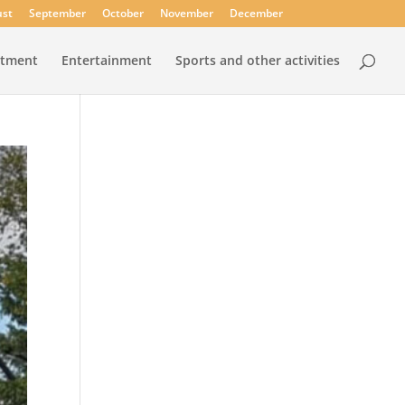
st
September
October
November
December
rtment
Entertainment
Sports and other activities