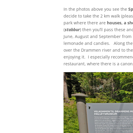
In the photos above you see the
Sp
decide to take the 2 km walk (plea
park where there are
houses, a sh
(
stabbur
) then you’ll pass these 
June, August and September from n
lemonade and candies. Along the l
over the Drammen river and to th
enjoying it. I especially recomme
restaurant, where there is a canon,