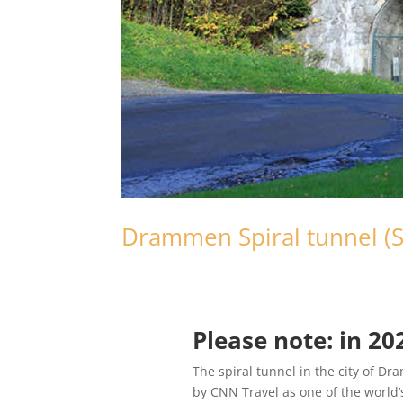
Drammen Spiral tunnel (
Please note: in 2
The spiral tunnel in the city of D
by CNN Travel as one of the world’