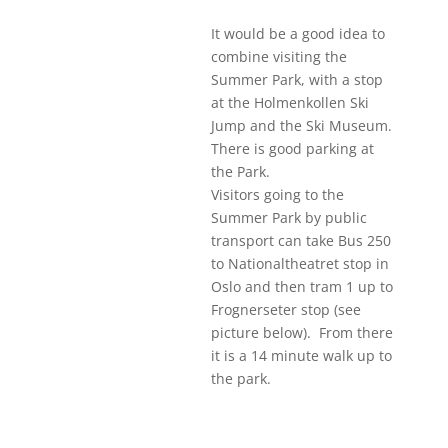
It would be a good idea to
combine visiting the
Summer Park, with a stop
at the Holmenkollen Ski
Jump and the Ski Museum.
There is good parking at
the Park.
Visitors going to the
Summer Park by public
transport can take Bus 250
to Nationaltheatret stop in
Oslo and then tram 1 up to
Frognerseter stop (see
picture below). From there
it is a 14 minute walk up to
the park.