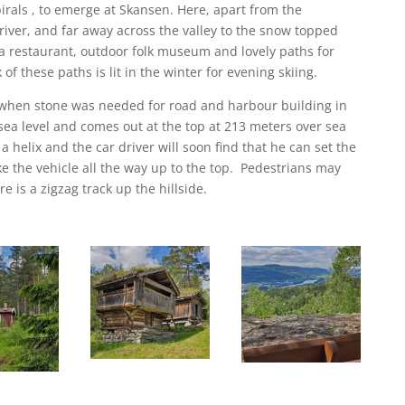
irals , to emerge at Skansen. Here, apart from the
 river, and far away across the valley to the snow topped
d a restaurant, outdoor folk museum and lovely paths for
of these paths is lit in the winter for evening skiing.
 when stone was needed for road and harbour building in
 sea level and comes out at the top at 213 meters over sea
 a helix and the car driver will soon find that he can set the
ke the vehicle all the way up to the top. Pedestrians may
e is a zigzag track up the hillside.