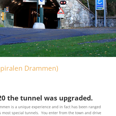
Spiralen Drammen)
020 the tunnel was upgraded.
rammen is a unique experience and in fact has been ranged
s most special tunnels. You enter from the town and drive