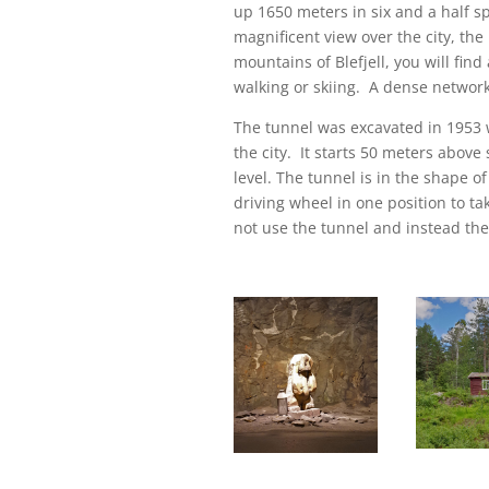
up 1650 meters in six and a half sp
magnificent view over the city, the
mountains of Blefjell, you will fin
walking or skiing. A dense network 
The tunnel was excavated in 1953
the city. It starts 50 meters above
level. The tunnel is in the shape of
driving wheel in one position to ta
not use the tunnel and instead ther