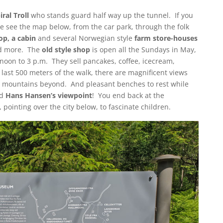
iral Troll
who stands guard half way up the tunnel. If you
se see the map below, from the car park, through the folk
op, a cabin
and several Norwegian style
farm store-houses
and more. The
old style shop
is open all the Sundays in May,
oon to 3 p.m. They sell pancakes, coffee, icecream,
ast 500 meters of the walk, there are magnificent views
e mountains beyond. And pleasant benches to rest while
nd
Hans Hansen’s viewpoint
! You end back at the
 pointing over the city below, to fascinate children.