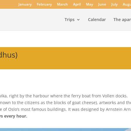
January
February
March
April
May
June
July
Augu
Trips
Calendar
The apa
dhus)
rvika, right by the harbour where the ferry boat from Vollen docks.
known to the citizens as the blocks of goat cheese), artworks and t
 of Oslo’s most famous buildings. It was designed by Arnstein Ar
ys every hour.