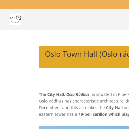
Oslo Town Hall (Oslo rå
The City Hall,
Oslo Rådhus
, is situated in Pipe
Oslo Rådhus has characteristic architecture, (
December, and this all makes the
City Hall
one
eastern tower has a
49-bell carillon which pla