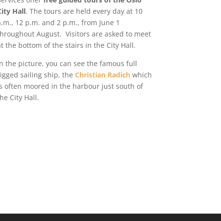
City Hall
. The tours are held every day at 10
a.m., 12 p.m. and 2 p.m., from June 1
throughout August.
Visitors are asked to meet
at the bottom of the stairs in the City Hall.
In the picture, you can see the famous full
rigged sailing ship, the
Christian Radich
which
is often moored in the harbour just south of
the City Hall.