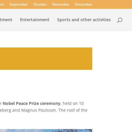
st
September
October
November
December
rtment
Entertainment
Sports and other activities
he
Nobel Peace Prize ceremony
, held on 10
neberg and Magnus Poulsson. The roof of the