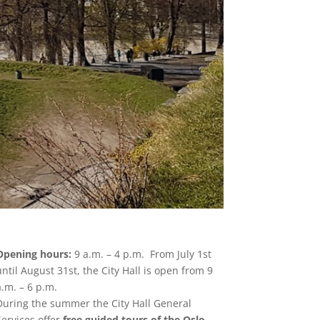
Opening hours:
9 a.m. – 4 p.m. From July 1st
until August 31st, the City Hall is open from 9
a.m. – 6 p.m.
During the summer the City Hall General
Services offer
free guided tours of the Oslo