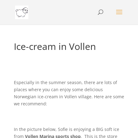
Ice-cream in Vollen
Especially in the summer season, there are lots of
places where you can enjoy some delicious
Norwegian ice-cream in Vollen village. Here are some
we recommend:
In the picture below, Sofie is enjoying a BIG soft ice
from
Vollen Marina sports shop
. This is the store