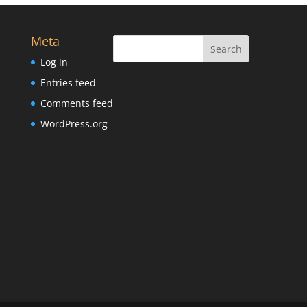
Meta
Log in
Entries feed
Comments feed
WordPress.org