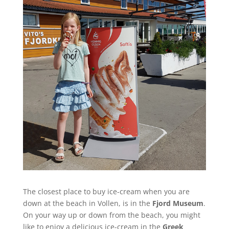
The closest place to buy ice-cream when you are
down at the beach in Vollen, is in the
Fjord Museum
.
On your way up or down from the beach, you might
like to enjoy a delicious ice-cream in the
Greek