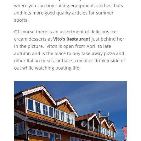
where you can buy sailing equipment, clothes, hats
and lots more good quality articles for summer
sports.
Of course there is an assortment of delicious ice
cream desserts at
Vito’s Restaurant
just behind her
in the picture. Vito’s is open from April to late
autumn and is the place to buy take-away pizza and
other Italian meals, or have a meal or drink inside or
out while watching boating life.