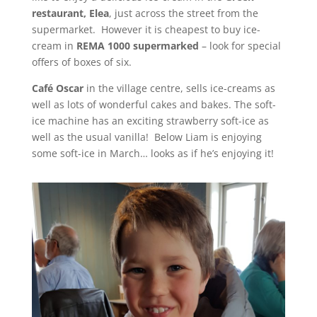
restaurant, Elea
, just across the street from the
supermarket. However it is cheapest to buy ice-
cream in
REMA 1000 supermarked
– look for special
offers of boxes of six.
Café Oscar
in the village centre, sells ice-creams as
well as lots of wonderful cakes and bakes. The soft-
ice machine has an exciting strawberry soft-ice as
well as the usual vanilla! Below Liam is enjoying
some soft-ice in March… looks as if he’s enjoying it!