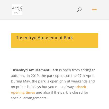
Tusenfryd Amusement Park
Tusenfryd Amusement Park
is open from spring to
autumn. In 2019, the park opens on the 27th April.
During May, the park is open only at weekends and
on public holidays but you must always
check
opening times
and also if the park is closed for
special arrangements.