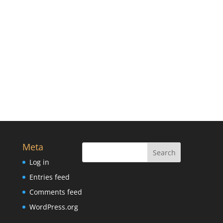
Meta
Log in
Entries feed
Comments feed
WordPress.org