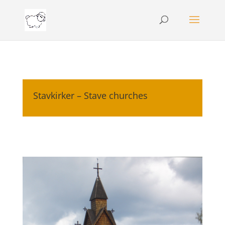
Stavkirker – Stave churches