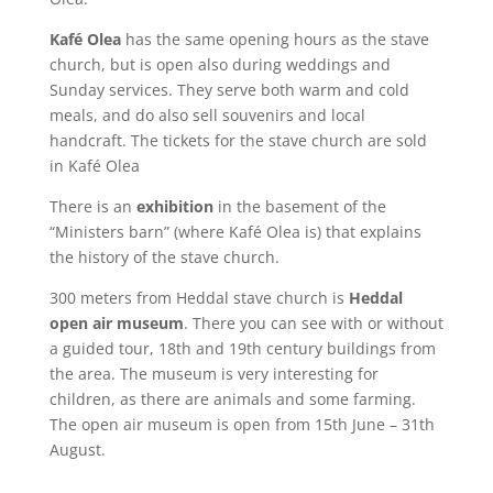
Kafé Olea
has the same opening hours as the stave
church, but is open also during weddings and
Sunday services. They serve both warm and cold
meals, and do also sell souvenirs and local
handcraft. The tickets for the stave church are sold
in Kafé Olea
There is an
exhibition
in the basement of the
“Ministers barn” (where Kafé Olea is) that explains
the history of the stave church.
300 meters from Heddal stave church is
Heddal
open air museum
. There you can see with or without
a guided tour, 18th and 19th century buildings from
the area. The museum is very interesting for
children, as there are animals and some farming.
The open air museum is open from 15th June – 31th
August.