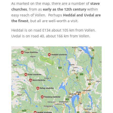
As marked on the map, there are a number of
stave
churches
, from as
early as the 12th century
within
easy reach of Vollen. Perhaps
Heddal and Uvdal are
the finest
, but all are well-worth a visit.
Heddal is on road E134 about 105 km from Vollen.
Uvdal is on road 40, about 166 km from Vollen.