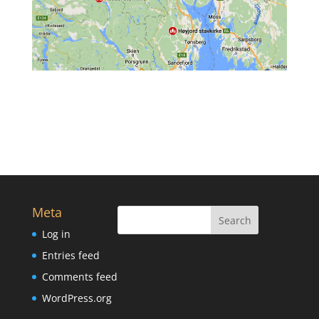
Meta
Log in
Entries feed
Comments feed
WordPress.org