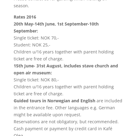
season.
Rates 2016
20th May-14th June, 1st September-10th
September:
Single ticket: NOK 70,-
Student: NOK 25,-
Children u/16 years together with parent holding
ticket are free of charge.
15th June- 31st August, includes stave church and
open air museum:
Single ticket: NOK 80,-
Children u/16 years together with parent holding
ticket are free of charge.
Guided tours in Norwegian and English
are included
in the entrance fee. Other languages e.g. German
might be available upon request.
Reservations are not obligatory, but recommended.
Cash payment or payment by credit card in Kafé
Olea.