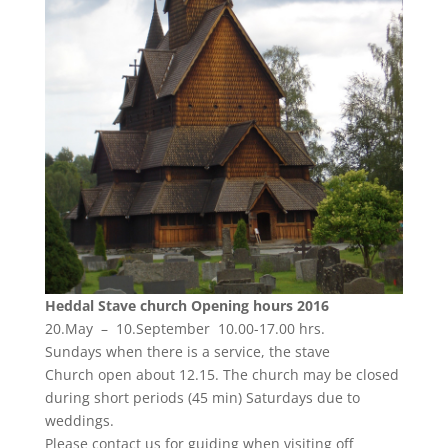
Heddal Stave church Opening
hours 2016
20.May – 10.September 10.00-17.00 hrs.
Sundays when there is a service, the stave
Church open about 12.15. The church may be closed
during short periods (45 min) Saturdays due to
weddings.
Please contact us for guiding when visiting off