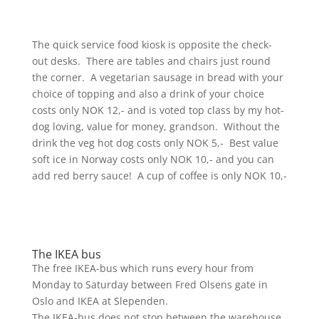
The quick service food kiosk is opposite the check-
out desks. There are tables and chairs just round
the corner. A vegetarian sausage in bread with your
choice of topping and also a drink of your choice
costs only NOK 12,- and is voted top class by my hot-
dog loving, value for money, grandson. Without the
drink the veg hot dog costs only NOK 5,- Best value
soft ice in Norway costs only NOK 10,- and you can
add red berry sauce! A cup of coffee is only NOK 10,-
The IKEA bus
The free IKEA-bus which runs every hour from
Monday to Saturday between Fred Olsens gate in
Oslo and IKEA at Slependen.
The IKEA-bus does not stop between the warehouse