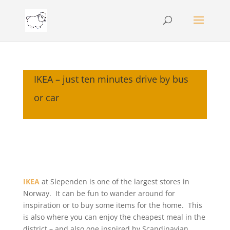
IKEA – just ten minutes drive by bus
or car
IKEA
at Slependen is one of the largest stores in
Norway. It can be fun to wander around for
inspiration or to buy some items for the home. This
is also where you can enjoy the cheapest meal in the
district – and also one inspired by Scandinavian