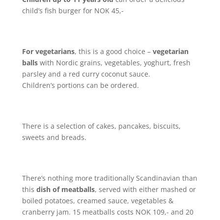
child’s fish burger for NOK 45,-
For vegetarians
, this is a good choice –
vegetarian
balls
with Nordic grains, vegetables, yoghurt, fresh
parsley and a red curry coconut sauce.
Children’s portions can be ordered.
There is a selection of cakes, pancakes, biscuits,
sweets and breads.
There’s nothing more traditionally Scandinavian than
this
dish of meatballs
, served with either mashed or
boiled potatoes, creamed sauce, vegetables &
cranberry jam. 15 meatballs costs NOK 109,- and 20