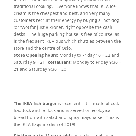
traditional cooking. Everyone knows that IKEA ice-
cream is the cheapest and best, and very many
customers recruit their energy by buying a hot-dog
(or two) for just 8 kroner, right opposite the cash
desks. The huge parking house is free of course, as
is the frequent IKEA bus which shuttles between the
store and the centre of Oslo.
Store Opening hours:
Monday to Friday 10 – 22 and
Saturday 9 – 21
Restaurant:
Monday to Friday 9:30 –
21 and Saturday 9:30 – 20
The IKEA fish burger
is excellent- It is made of cod,
haddock and pollock and is served on ecological
bread bun with salad and spicy mayonaise. This is
the IKEA flagship dish of 2019!
Children up to 11 years old
can order a delicious