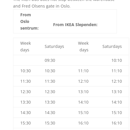
and Fred Olsens gate in Oslo.
From
Oslo
From IKEA Slependen:
sentrum:
Week
Week
Saturdays
Saturdays
days
days
09:30
10:10
10:30
10:30
11:10
11:10
11:30
11:30
12:10
12:10
12:30
12:30
13:10
13:10
13:30
13:30
14:10
14:10
14:30
14:30
15:10
15:10
15:30
15:30
16:10
16:10