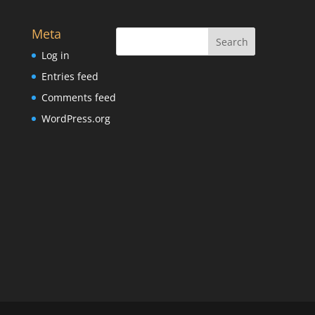
Meta
Log in
Entries feed
Comments feed
WordPress.org