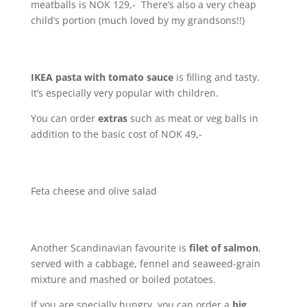
meatballs is NOK 129,- There’s also a very cheap
child’s portion (much loved by my grandsons!!)
IKEA pasta with tomato sauce
is filling and tasty.
It’s especially very popular with children.
You can order
extras
such as meat or veg balls in
addition to the basic cost of NOK 49,-
Feta cheese and olive salad
Another Scandinavian favourite is
filet of salmon
,
served with a cabbage, fennel and seaweed-grain
mixture and mashed or boiled potatoes.
If you are specially hungry, you can order a
big