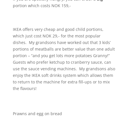
portion which costs NOK 159,-
IKEA offers very cheap and good child portions,
which just cost NOK 29,- for the most popular
dishes. My grandsons have worked out that 3 kids’
portions of meatballs are better value than one adult
portion – “and you get lots more potatoes Granny!”
Guests who prefer ketchup to cranberry sauce, can
use the sauce vending machines. My grandsons also
enjoy the IKEA soft drinks system which allows them
to return to the machine for extra fill-ups or to mix
the flavours!
Prawns and egg on bread