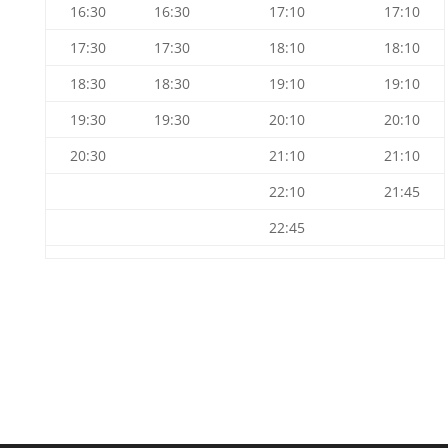
16:30
16:30
17:10
17:10
17:30
17:30
18:10
18:10
18:30
18:30
19:10
19:10
19:30
19:30
20:10
20:10
20:30
21:10
21:10
22:10
21:45
22:45