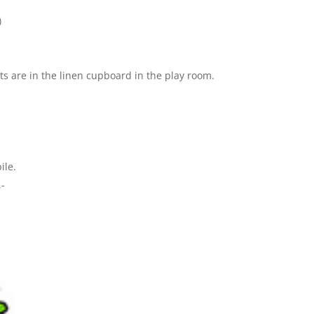
)
ts are in the linen cupboard in the play room.
ile.
-