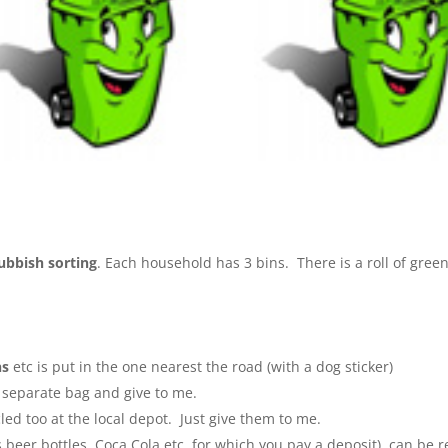
ubbish sorting
. Each household has 3 bins. There is a roll of green
ns
etc is put in the one nearest the road (with a dog sticker)
a separate bag and give to me.
cled too at the local depot. Just give them to me.
s beer bottles, Coca Cola etc, for which you pay a deposit), can b