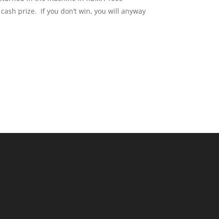
ash prize. If you don’t win, you will anyway