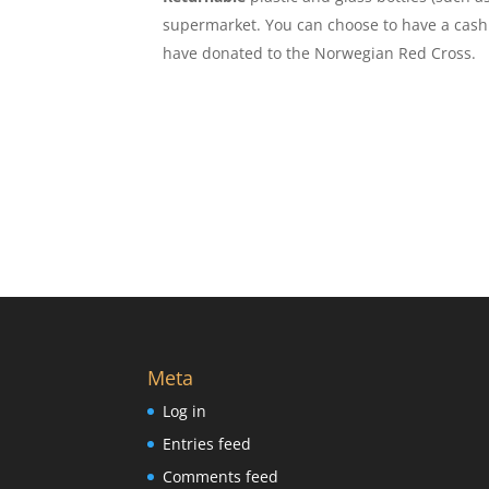
supermarket. You can choose to have a cash 
have donated to the Norwegian Red Cross.
Meta
Log in
Entries feed
Comments feed