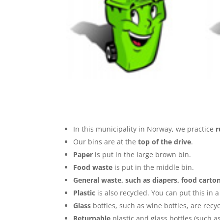
In this municipality in Norway, we practice
r
Our bins are at the
top of the drive
.
Paper
is put in the large brown bin.
Food waste
is put in the middle bin.
General waste, such as diapers, food carto
Plastic
is also recycled. You can put this in 
Glass
bottles, such as wine bottles, are recy
Returnable
plastic and glass bottles (such a