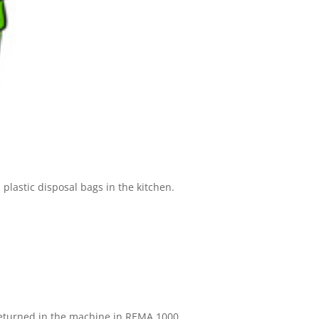
 plastic disposal bags in the kitchen.
e returned in the machine in REMA 1000