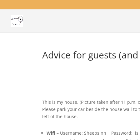
Advice for guests (and
This is my house. (Picture taken after 11 p.m. 
Please park your car beside the house wall to 
left of the house.
Wifi
– Username: SheepsInn Password: is foun