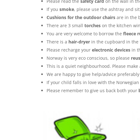
Please read the
safety card
on the wall in t
If you
smoke
, please use the ashtray and sit
Cushions for the outdoor chairs
are in the 
There are 3 small
torches
on the kitchen win
You are very welcome to borrow the
fleece 
There is a
hair-dryer
in the cupboard in the 
Please recharge your
electronic devices
in t
Norway is very eco conscious, so please
reu
This is a quiet neighbourhood. Please make a
We are happy to give help/advice preferabl
If your child falls in love with the Norwegi
Please remember to give us back both your