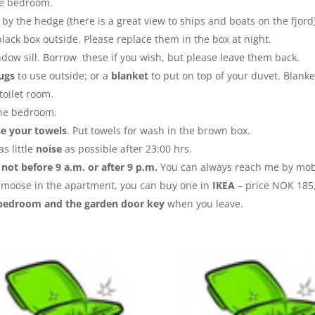
he bedroom.
 by the hedge (there is a great view to ships and boats on the fjord
black box outside. Please replace them in the box at night.
dow sill. Borrow these if you wish, but please leave them back.
rugs
to use outside; or a
blanket
to put on top of your duvet. Blanke
toilet room.
he bedroom.
se your towels
. Put towels for wash in the brown box.
s little
noise
as possible after 23:00 hrs.
y
not before 9 a.m. or after 9 p.m.
You can always reach me by mob
an moose in the apartment, you can buy one in
IKEA
– price NOK 185,
bedroom and the garden door key
when you leave.