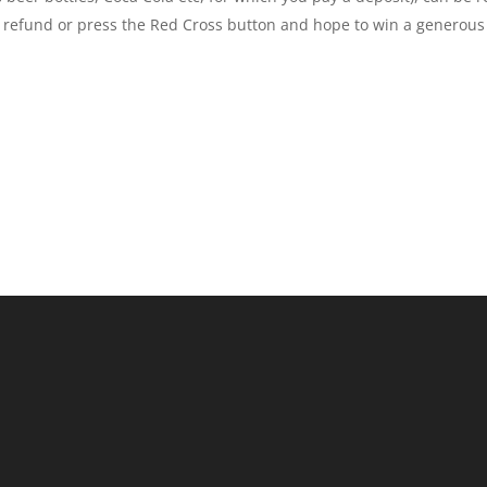
refund or press the Red Cross button and hope to win a generous c