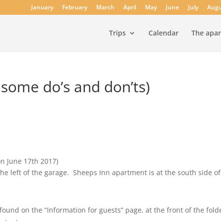
January
February
March
April
May
June
July
Augu
Trips
Calendar
The apa
 some do’s and don’ts)
on June 17th 2017)
the left of the garage. Sheeps Inn apartment is at the south side o
d on the “Information for guests” page, at the front of the fold